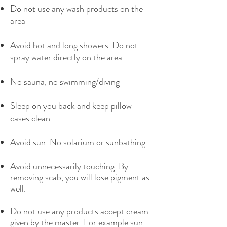
Do not use any wash products on the
area
Avoid hot and long showers. Do not
spray water directly on the area
No sauna, no swimming/diving
Sleep on you back and keep pillow
cases clean
Avoid sun. No solarium or sunbathing
Avoid unnecessarily touching. By
removing scab, you will lose pigment as
well.
Do not use any products accept cream
given by the master. For example sun