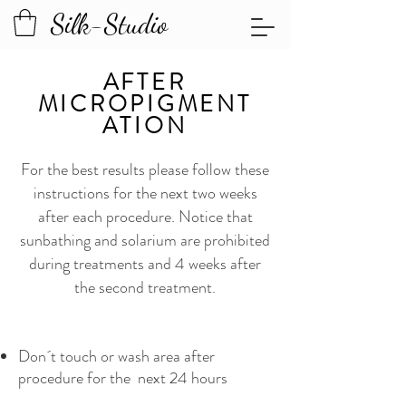
Silk-Studio
AFTER
MICROPIGMENT
ATION
For the best results please follow these
instructions for the next two weeks
after each procedure. Notice that
sunbathing and solarium are prohibited
during treatments and 4 weeks after
the second treatment.
Don´t touch or wash area after
procedure for the next 24 hours