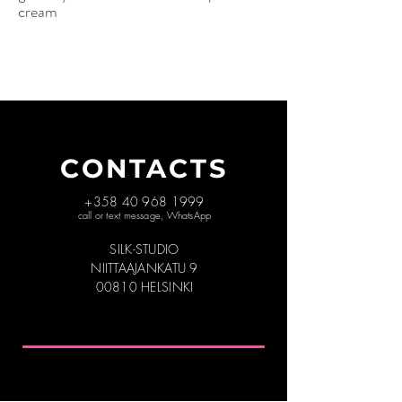
cream
CONTACTS
+358 40 968 1999
call or text message, WhatsApp
SILK-STUDIO
NIITTAAJANKATU 9
00810 HELSINKI