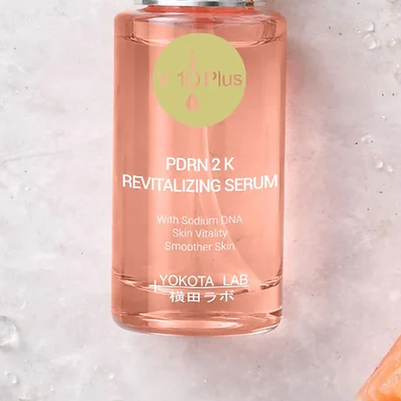
Col-Frag remasteredTM 5 mg/g
Hyaluronic acid