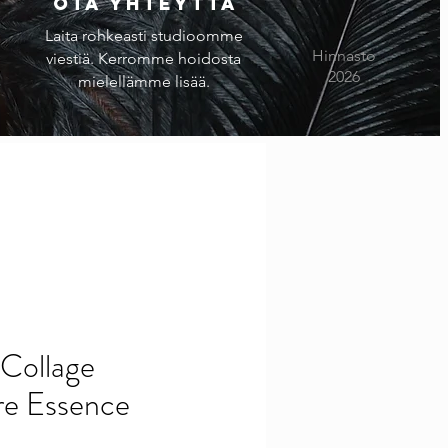
Ota yhteyttä
Laita rohkeasti studioomme
Hinnasto
viestiä. Kerromme hoidosta
2026
mielellämme lisää.
Collage
re Essence