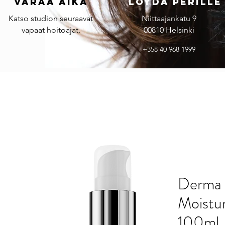
Varaa aika
Löydä perille
Katso studion seuraavat
Niittaajankatu 9
vapaat hoitoajat.
00810 Helsinki
+358 40 968 1999
Derma 
Moistu
100ml