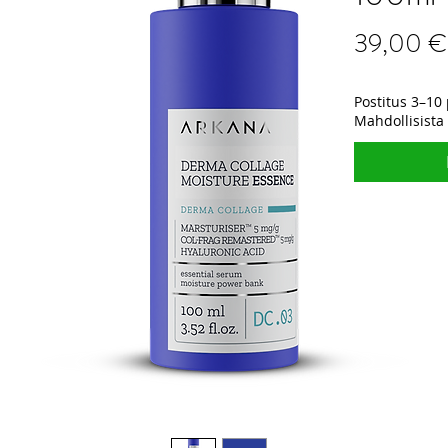
39,00 €
Postitus 3–10 
Mahdollisista 