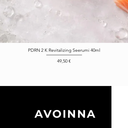
Pikakatselu
PDRN 2 K Revitalizing Seerumi 40ml
Hinta
49,50 €
A
AVOINNA