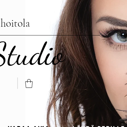
hoitola
Studio