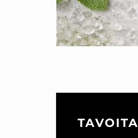
TAVOIT