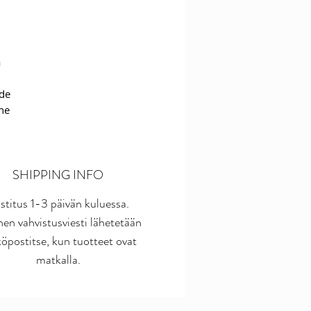
a
ide
The
c
ch
SHIPPING INFO
e
stitus 1-3 päivän kuluessa.
inen vahvistusviesti lähetetään
st
öpostitse, kun tuotteet ovat
he
matkalla.
r