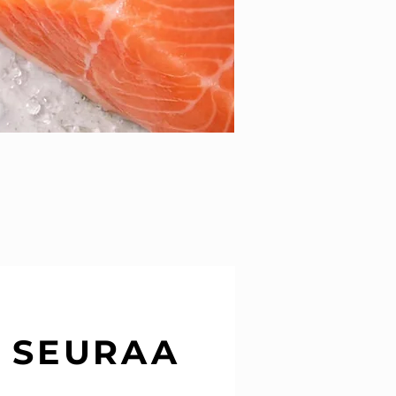
SEURAA