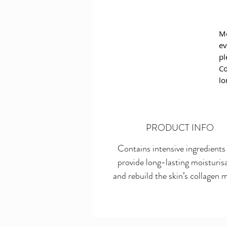
Mo
ev
pl
Co
lo
pr
ac
af
PRODUCT INFO
Th
Contains intensive ingredients
in
provide long-lasting moisturis
sk
im
and rebuild the skin’s collagen m
ep
li
al