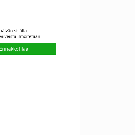
Hinta
päivän sisällä.
viiveistä ilmoitetaan.
Ennakkotilaa