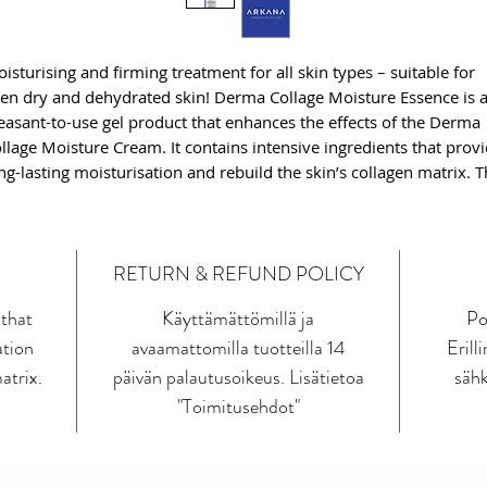
isturising and firming treatment for all skin types – suitable for
en dry and dehydrated skin! Derma Collage Moisture Essence is 
easant-to-use gel product that enhances the effects of the Derma
llage Moisture Cream. It contains intensive ingredients that prov
ng-lasting moisturisation and rebuild the skin’s collagen matrix. 
imary active substance here is the cross-linked form of hyaluroni
id – one of the most hygroscopic molecules found in nature, whi
fects the moisture, structure, and elasticity of our skin.
RETURN & REFUND POLICY
e essence formula also contains a proprietary combination of th
 that
Käyttämättömillä ja
Po
novative MARSturizer™ – a unique regulator that maintains the
ation
avaamattomilla tuotteilla 14
Erill
in’s water balance, and Col-Frag remastered ™ – an ingredient
itating a fragment of human type I collagen, which protects again
atrix.
päivän palautusoikeus. Lisätietoa
sähk
idermal water loss and provides the skin with structural lifting. T
"Toimitusehdot"
ght gel texture and neutral fragrance make the product suitable fo
l skin types, including allergy-prone and sensitive skin.