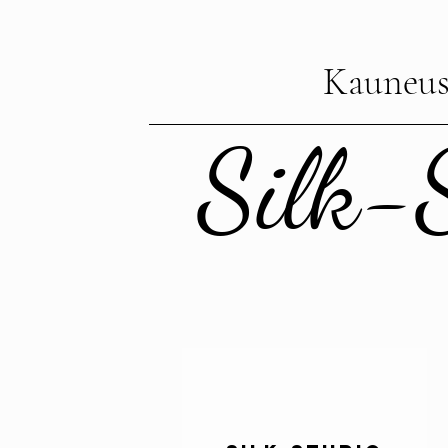
Kauneus
Silk-