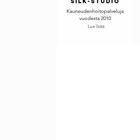
Silk-studio
Kauneudenhoitopalveluja
vuodesta 2010
Lue lisää